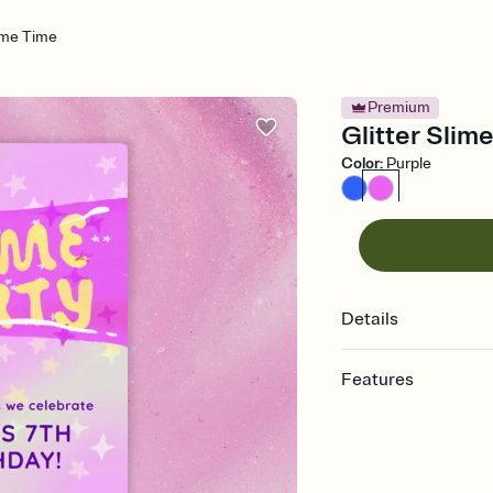
lime Time
Premium
Glitter Slime
Color
:
Purple
Details
Features
Customize every detail
Select a Premium tem
guests read a single wo
that match your vibe, 