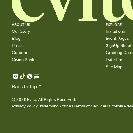
ABOUT US
EXPLORE
Our Story
Invitations
Blog
Event Pages
Press
SignUp Sheet
Careers
Greeting Card
Giving Back
Evite Pro
Site Map
Back to Top
©
2026
Evite. All Rights Reserved.
Privacy Policy
Trademark Notices
Terms of Service
California Priv