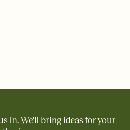
ays.
 email, text, or a shareable link that you can copy, paste, and
d track who's in, who's out, and who's still thinking about it.
ho's opened the Invitation—no more chasing people down the
nt.
what
heet to your Invitation so guests can claim a dish before you
 salads. Great for potlucks, dinner parties, Friendsgivings, and
little coordination goes a long way.
us in. We'll bring ideas for your