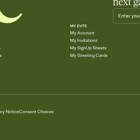
next g
MY EVITE
My Account
My Invitations
s
My SignUp Sheets
s
My Greeting Cards
acy Notice
Consent Choices