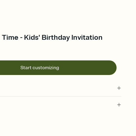
 Time - Kids' Birthday Invitation
Start customizing
 of your online Invitation
plate and choose an animated reveal that sets the mood before
rd, then bring it all together. Pick an envelope color and liner
add a stamp that feels intentional, and adjust the fonts,