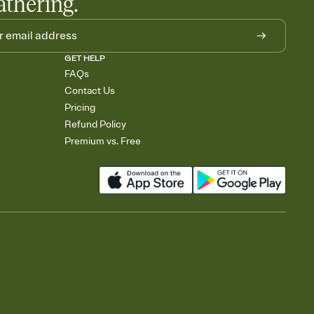
athering.
GET HELP
FAQs
Contact Us
Pricing
Refund Policy
Premium vs. Free