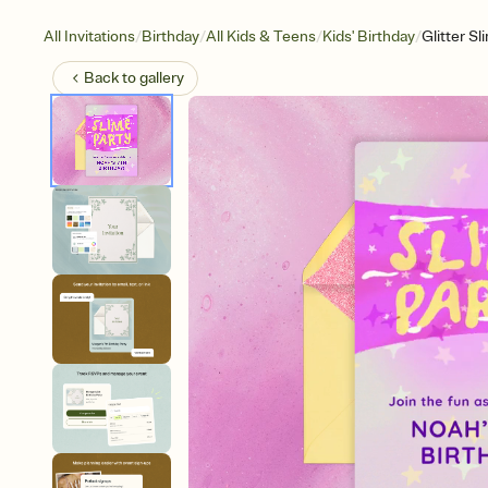
/
/
/
/
All Invitations
Birthday
All Kids & Teens
Kids' Birthday
Glitter S
Back to
gallery