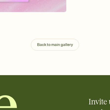
background, and overl
Send it your way
Send your Invitation by
post anywhere.
Stay in the loop
Set an RSVP deadline an
Plus, keep tabs on w
week before your eve
Know who's bringing 
Back to main gallery
Add an event sign-up s
end up with five pasta
any gathering where a 
Invite 