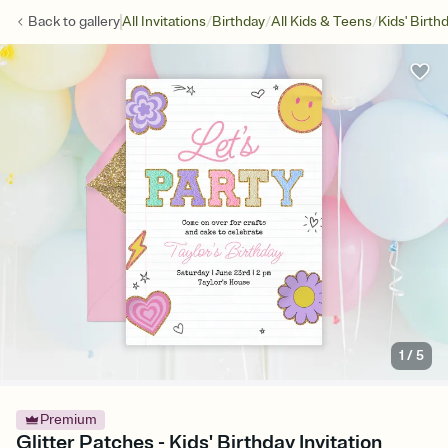
/
/
/
Back to
gallery
All Invitations
Birthday
All Kids & Teens
Kids' Birth
1
/
5
Premium
Glitter Patches - Kids' Birthday Invitation