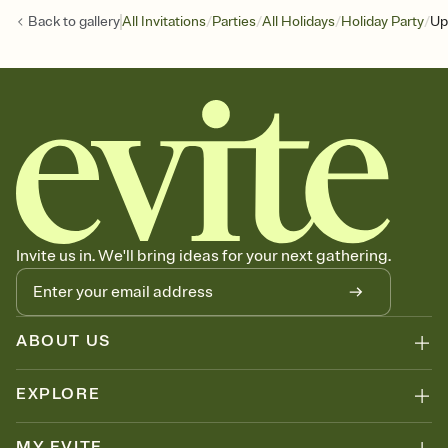
/
/
/
/
Back to
gallery
All Invitations
Parties
All Holidays
Holiday Party
Up
Invite us in. We'll bring ideas for your next gathering.
ABOUT US
EXPLORE
MY EVITE