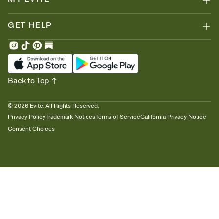
GET HELP
Back to Top
©
2026
Evite. All Rights Reserved.
Privacy Policy
Trademark Notices
Terms of Service
California Privacy Notice
Consent Choices