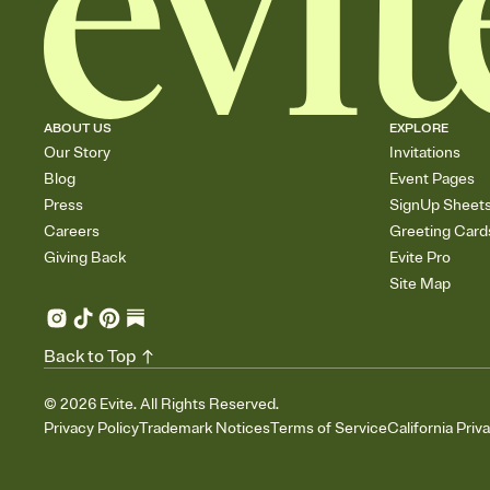
ABOUT US
EXPLORE
Our Story
Invitations
Blog
Event Pages
Press
SignUp Sheet
Careers
Greeting Card
Giving Back
Evite Pro
Site Map
Back to Top
©
2026
Evite. All Rights Reserved.
Privacy Policy
Trademark Notices
Terms of Service
California Priv