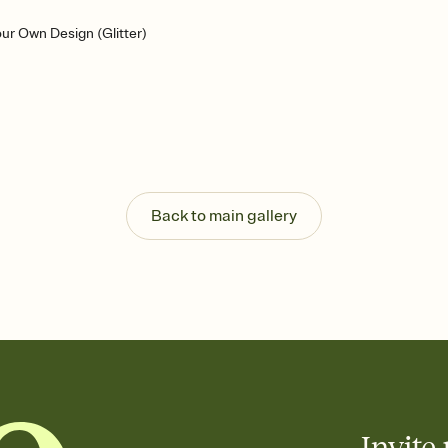
ur Own Design (Glitter)
Back to main gallery