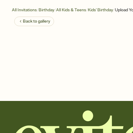
/
/
/
/
All Invitations
Birthday
All Kids & Teens
Kids' Birthday
Upload Yo
Back to
gallery