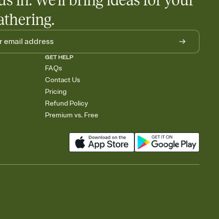
us in. We'll bring ideas for your
athering.
GET HELP
FAQs
Contact Us
Pricing
Refund Policy
Premium vs. Free