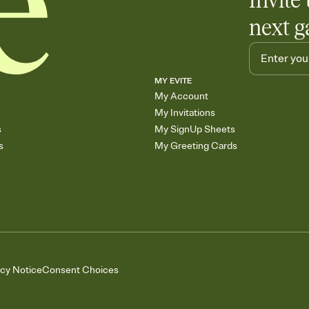
Invite 
next g
MY EVITE
My Account
My Invitations
s
My SignUp Sheets
s
My Greeting Cards
acy Notice
Consent Choices