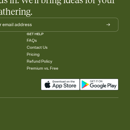
us in. We'll bring ideas for your
athering.
GET HELP
FAQs
Contact Us
Pricing
Refund Policy
Premium vs. Free