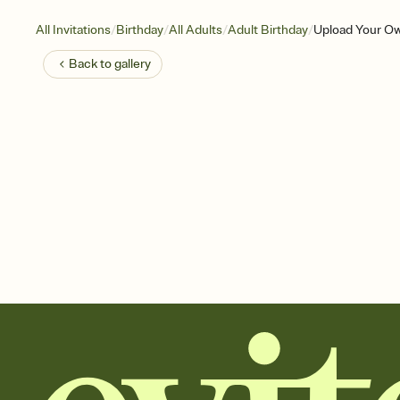
/
/
/
/
All Invitations
Birthday
All Adults
Adult Birthday
Upload Your Ow
Back to
gallery