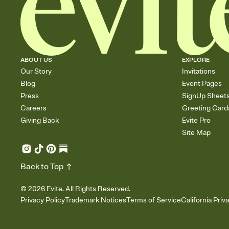
ABOUT US
EXPLORE
Our Story
Invitations
Blog
Event Pages
Press
SignUp Sheet
Careers
Greeting Card
Giving Back
Evite Pro
Site Map
Back to Top
©
2026
Evite. All Rights Reserved.
Privacy Policy
Trademark Notices
Terms of Service
California Priv