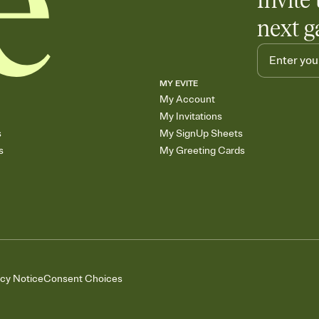
Invite 
next g
MY EVITE
My Account
My Invitations
s
My SignUp Sheets
s
My Greeting Cards
acy Notice
Consent Choices