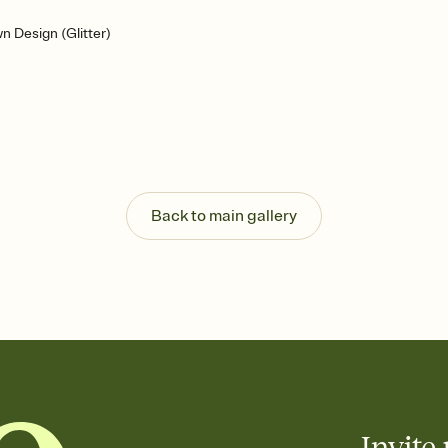
n Design (Glitter)
Back to main gallery