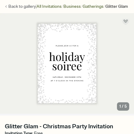
/
/
/
Back to
gallery
All Invitations
Business
Gatherings
Glitter Glam
1
/
5
Glitter Glam - Christmas Party Invitation
Invitation Type
:
Free