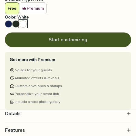
Free
Premium
Color
:
White
Start customizing
Get more with Premium
No ads for your guests
Animated effects & reveals
Custom envelopes & stamps
Personalize your event link
Include a host photo gallery
Details
Features