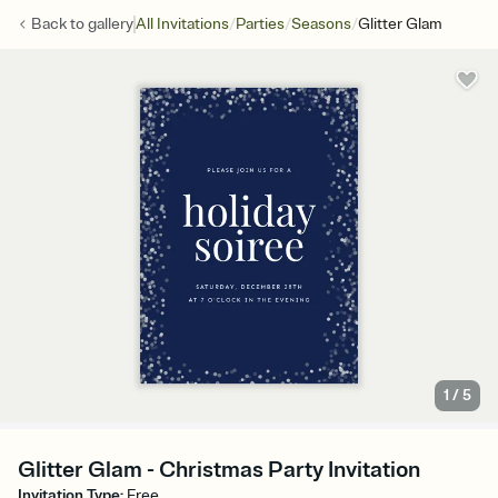
/
/
/
Back to
gallery
All Invitations
Parties
Seasons
Glitter Glam
1
/
5
Glitter Glam - Christmas Party Invitation
Invitation Type
:
Free