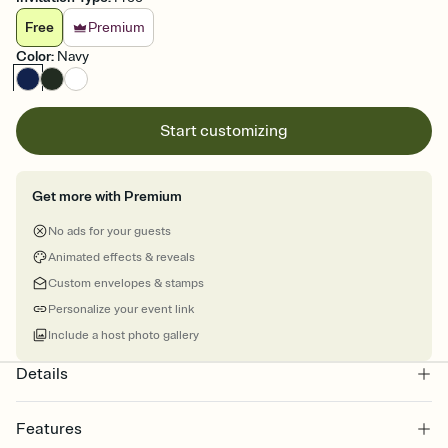
Free
Premium
Color
:
Navy
Start customizing
Get more with Premium
No ads for your guests
Animated effects & reveals
Custom envelopes & stamps
Personalize your event link
Include a host photo gallery
Details
Features