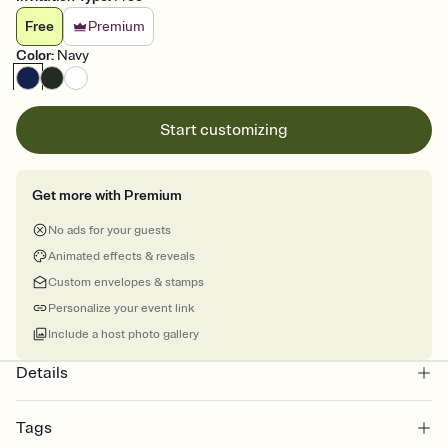
Free
Premium
Color
:
Navy
Start customizing
Get more with Premium
No ads for your guests
Animated effects & reveals
Custom envelopes & stamps
Personalize your event link
Include a host photo gallery
Details
Tags