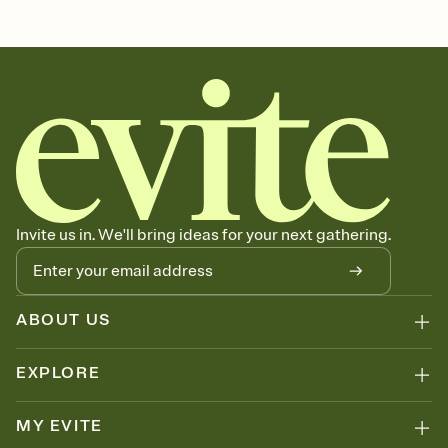
christmas, xmas invite, yule, feliz navidad, navidad, xmas invitation,
christmas eve, christmas party, christmas day, christmas events,
xmas, christmas evite, merry christmas, xmas party, christmas
party invite
Invite us in. We'll bring ideas for your next gathering.
ABOUT US
EXPLORE
MY EVITE