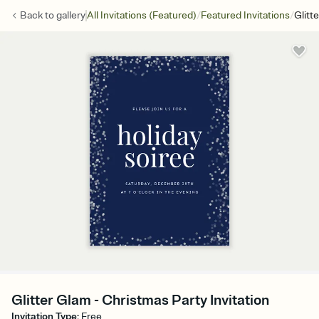
/
/
Back to
gallery
All Invitations (Featured)
Featured Invitations
Glitt
Glitter Glam - Christmas Party Invitation
Invitation Type
:
Free