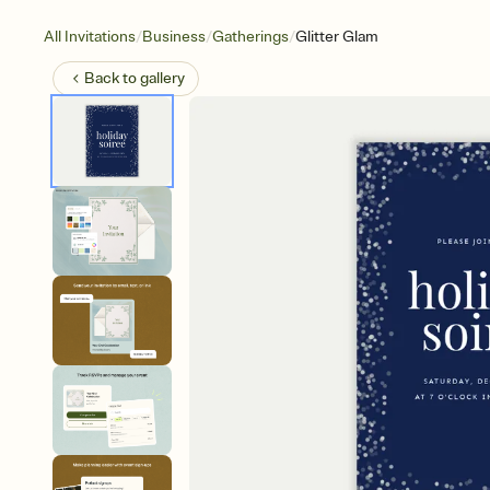
/
/
/
All Invitations
Business
Gatherings
Glitter Glam
Back to
gallery