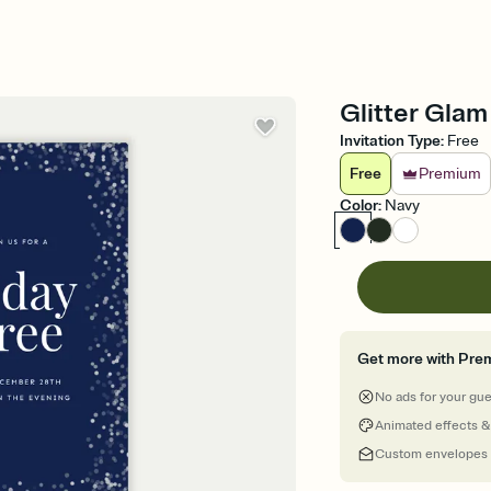
Glitter Glam
Invitation Type
:
Free
Free
Premium
Color
:
Navy
Get more with Pre
No ads for your gu
Animated effects &
Custom envelopes