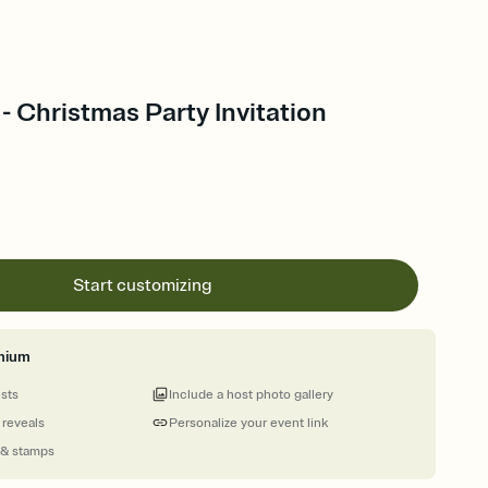
 - Christmas Party Invitation
Start customizing
mium
ests
Include a host photo gallery
 reveals
Personalize your event link
 & stamps