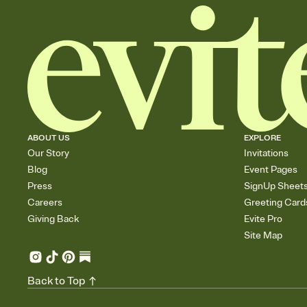
ABOUT US
EXPLORE
Our Story
Invitations
Blog
Event Pages
Press
SignUp Sheet
Careers
Greeting Card
Giving Back
Evite Pro
Site Map
Back to Top