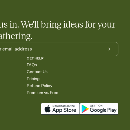
us in. We'll bring ideas for your
athering.
GET HELP
FAQs
Contact Us
Pricing
Refund Policy
Premium vs. Free