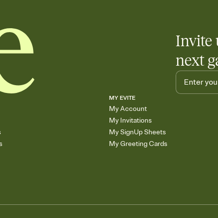
Invite 
next g
MY EVITE
My Account
My Invitations
s
My SignUp Sheets
s
My Greeting Cards