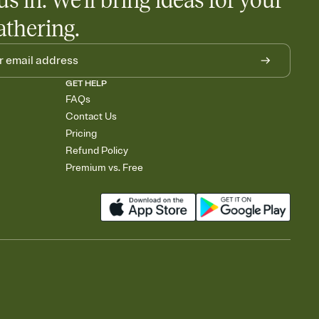
us in. We'll bring ideas for your
athering.
GET HELP
FAQs
Contact Us
Pricing
Refund Policy
Premium vs. Free