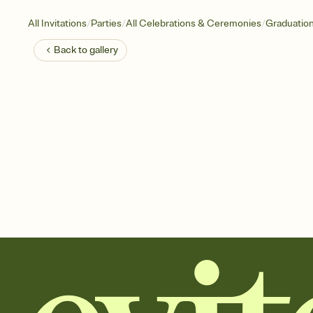
/
/
/
All Invitations
Parties
All Celebrations & Ceremonies
Graduatio
Back to
gallery