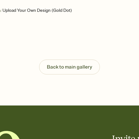
/
n
Upload Your Own Design (Gold Dot)
Back to main gallery