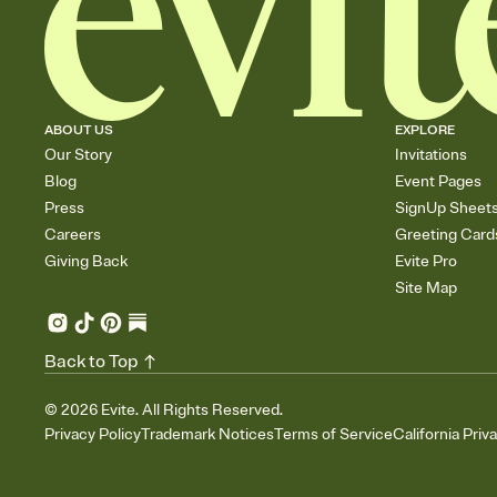
ABOUT US
EXPLORE
Our Story
Invitations
Blog
Event Pages
Press
SignUp Sheet
Careers
Greeting Card
Giving Back
Evite Pro
Site Map
Back to Top
©
2026
Evite. All Rights Reserved.
Privacy Policy
Trademark Notices
Terms of Service
California Priv