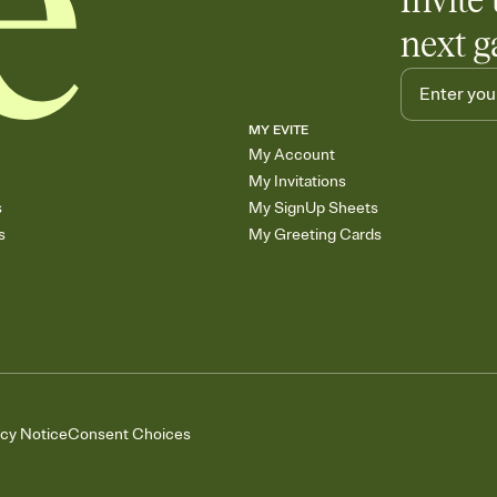
Invite 
next g
MY EVITE
My Account
My Invitations
s
My SignUp Sheets
s
My Greeting Cards
acy Notice
Consent Choices