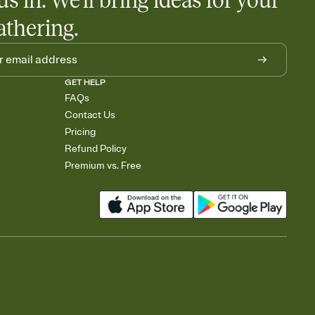
us in. We'll bring ideas for your
athering.
GET HELP
FAQs
Contact Us
Pricing
Refund Policy
Premium vs. Free