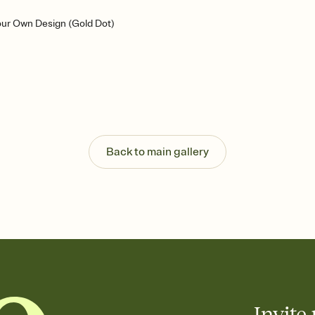
our Own Design (Gold Dot)
Back to main gallery