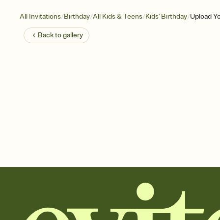
/
/
/
/
All Invitations
Birthday
All Kids & Teens
Kids' Birthday
Upload Y
Back to
gallery