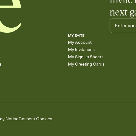
Invite 
next g
MY EVITE
My Account
My Invitations
s
My SignUp Sheets
s
My Greeting Cards
acy Notice
Consent Choices