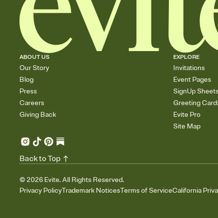
ABOUT US
EXPLORE
Our Story
Invitations
Blog
Event Pages
Press
SignUp Sheet
Careers
Greeting Card
Giving Back
Evite Pro
Site Map
Back to Top
©
2026
Evite. All Rights Reserved.
Privacy Policy
Trademark Notices
Terms of Service
California Priv