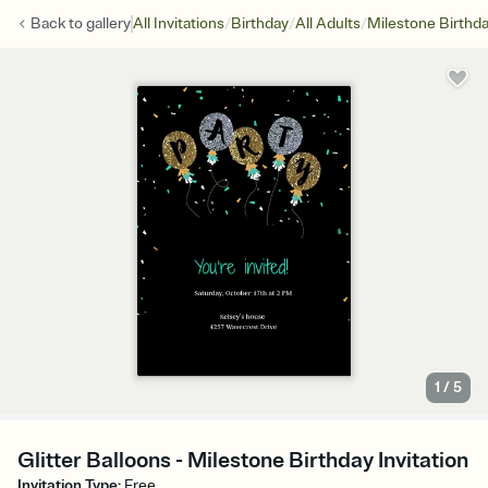
/
/
/
Back to
gallery
All Invitations
Birthday
All Adults
Milestone Birthd
1
/
5
Glitter Balloons - Milestone Birthday Invitation
Invitation Type
:
Free