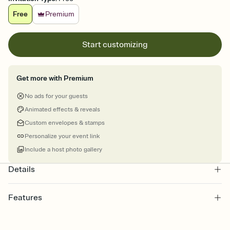
Free
Premium
Start customizing
Get more with Premium
No ads for your guests
Animated effects & reveals
Custom envelopes & stamps
Personalize your event link
Include a host photo gallery
Details
Features
Customize every detail of your online Invitation
Select a Premium template and choose an animated reveal that