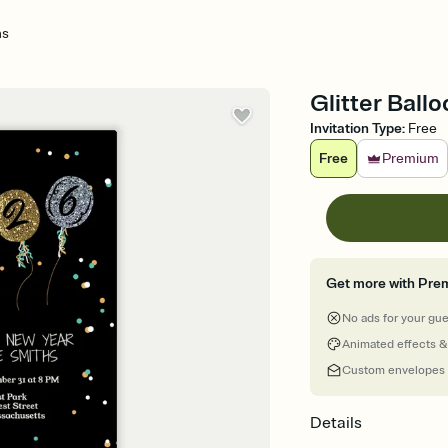
ns
Glitter Ball
Invitation Type
:
Free
Free
Premium
Get more with Pre
No ads for your gu
Animated effects &
Custom envelopes
Details