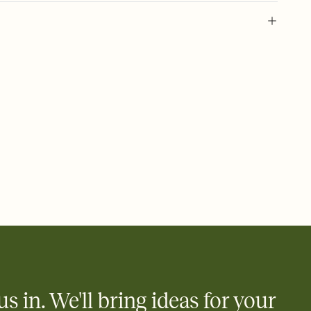
 of your online Invitation
plate and choose an animated reveal that sets the mood before
rd, then bring it all together. Pick an envelope color and liner
add a stamp that feels intentional, and adjust the fonts,
ays.
 email, text, or a shareable link that you can copy, paste, and
d track who's in, who's out, and who's still thinking about it.
ho's opened the Invitation—no more chasing people down the
nt.
what
heet to your Invitation so guests can claim a dish before you
 salads. Great for potlucks, dinner parties, Friendsgivings, and
little coordination goes a long way.
us in. We'll bring ideas for your