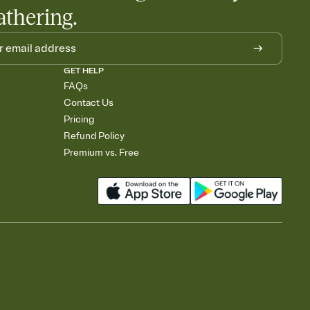
athering.
GET HELP
FAQs
Contact Us
Pricing
Refund Policy
Premium vs. Free