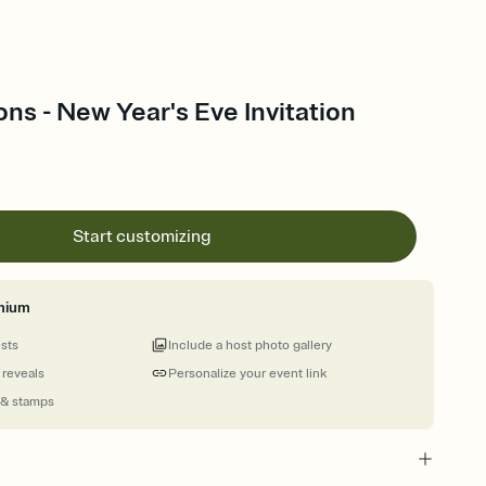
oons - New Year's Eve Invitation
Start customizing
mium
ests
Include a host photo gallery
 reveals
Personalize your event link
 & stamps