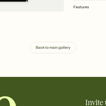
Features
Customize every detail
Select a Premium tem
guests read a single wo
that match your vibe, 
background, and overl
Send it your way
Send your Invitation by
Back to main gallery
post anywhere.
Stay in the loop
Set an RSVP deadline an
Plus, keep tabs on w
week before your eve
Know who's bringing 
Add an event sign-up s
end up with five pasta
any gathering where a 
Invite 