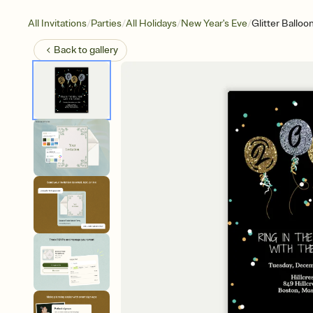
/
/
/
/
All Invitations
Parties
All Holidays
New Year's Eve
Glitter Balloo
Back to
gallery