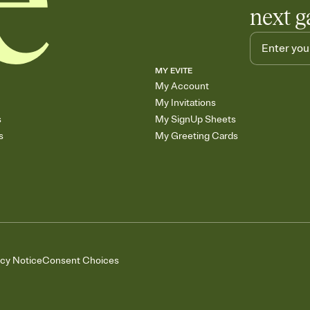
next g
MY EVITE
My Account
My Invitations
s
My SignUp Sheets
s
My Greeting Cards
acy Notice
Consent Choices