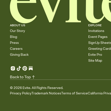
ABOUT US
EXPLORE
Our Story
Invitations
Blog
Event Pages
Press
SignUp Sheet
Careers
Greeting Card
Giving Back
Evite Pro
Site Map
Back to Top
©
2026
Evite. All Rights Reserved.
Privacy Policy
Trademark Notices
Terms of Service
California Priv