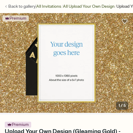
/
/
Back to
gallery
All Invitations
All Upload Your Own Design
Upload Y
Premium
1
/
5
Premium
Upload Your Own Design (Gleaming Gold) -