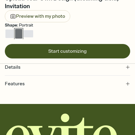
Invitation
Preview with my photo
Shape
:
Portrait
Start customizing
Details
Features
Customize every detail of your online Invitation
Select a Premium template and choose an animated reveal that
sets the mood before guests read a single word, then bring it all
together. Pick an envelope color and liner that match your vibe,
add a stamp that feels intentional, and adjust the fonts,
background, and overlays.
Send it your way