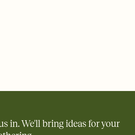
 of your online Invitation
plate and choose an animated reveal that sets the mood before
rd, then bring it all together. Pick an envelope color and liner
add a stamp that feels intentional, and adjust the fonts,
ays.
 email, text, or a shareable link that you can copy, paste, and
d track who's in, who's out, and who's still thinking about it.
ho's opened the Invitation—no more chasing people down the
nt.
what
heet to your Invitation so guests can claim a dish before you
 salads. Great for potlucks, dinner parties, Friendsgivings, and
little coordination goes a long way.
us in. We'll bring ideas for your