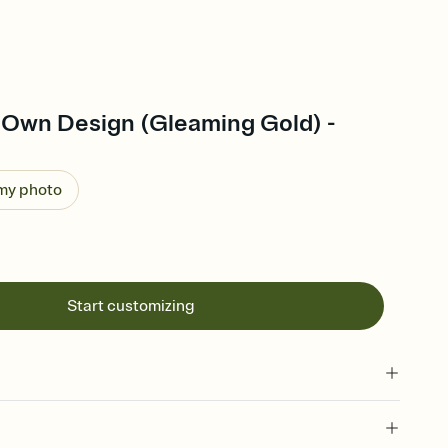
 Own Design (Gleaming Gold) -
 my photo
Start customizing