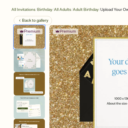
/
/
/
/
All Invitations
Birthday
All Adults
Adult Birthday
Upload Your Ow
Back to
gallery
Premium
Premium