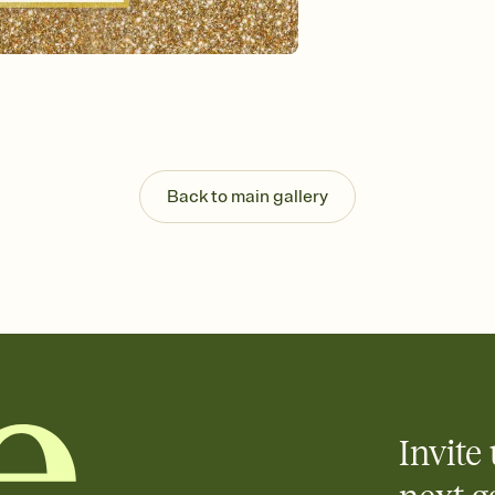
Customize every detail
Select a Premium tem
guests read a single wo
that match your vibe, 
background, and overl
Send it your way
Send your Invitation by
post anywhere.
Back to main gallery
Stay in the loop
Set an RSVP deadline an
Plus, keep tabs on w
week before your eve
Know who's bringing 
Add an event sign-up s
end up with five pasta
any gathering where a 
Invite 