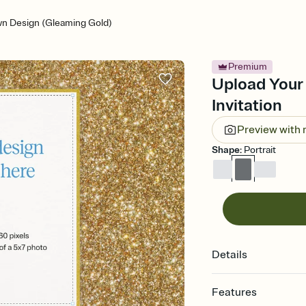
n Design (Gleaming Gold)
Premium
Upload Your
Invitation
Preview with
Shape
:
Portrait
Details
Features