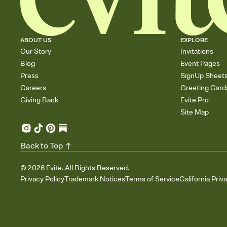
ABOUT US
EXPLORE
Our Story
Invitations
Blog
Event Pages
Press
SignUp Sheet
Careers
Greeting Card
Giving Back
Evite Pro
Site Map
Back to Top
©
2026
Evite. All Rights Reserved.
Privacy Policy
Trademark Notices
Terms of Service
California Priv