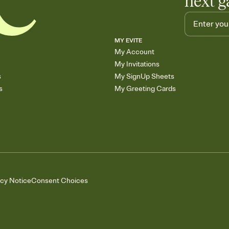
next g
MY EVITE
My Account
My Invitations
s
My SignUp Sheets
s
My Greeting Cards
acy Notice
Consent Choices