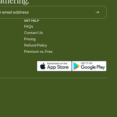
athering.
GET HELP
FAQs
Contact Us
Pricing
Refund Policy
Premium vs. Free