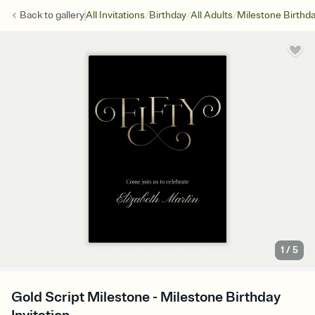
/
/
/
Back to
gallery
All Invitations
Birthday
All Adults
Milestone Birthd
1
/
5
Gold Script Milestone - Milestone Birthday