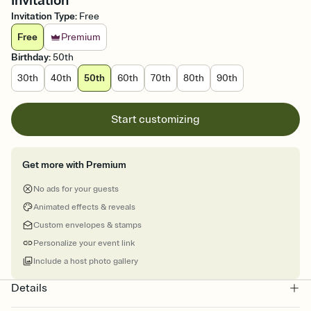
Invitation
Invitation Type
:
Free
Free
Premium
Birthday
:
50th
30th
40th
50th
60th
70th
80th
90th
Start customizing
Get more with Premium
No ads for your guests
Animated effects & reveals
Custom envelopes & stamps
Personalize your event link
Include a host photo gallery
Details