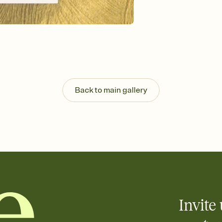
guests read a single wo
that match your vibe, 
background, and overl
Send it your way
Send your Invitation by
post anywhere.
Stay in the loop
Set an RSVP deadline an
Plus, keep tabs on w
Back to main gallery
week before your eve
Know who's bringing 
Add an event sign-up s
end up with five pasta
any gathering where a 
Invite 