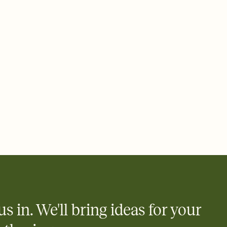
rd, then bring it all together. Pick an envelope color and liner
add a stamp that feels intentional, and adjust the fonts,
ays.
 email, text, or a shareable link that you can copy, paste, and
d track who's in, who's out, and who's still thinking about it.
ho's opened the Invitation—no more chasing people down the
nt.
what
heet to your Invitation so guests can claim a dish before you
 salads. Great for potlucks, dinner parties, Friendsgivings, and
little coordination goes a long way.
us in. We'll bring ideas for your