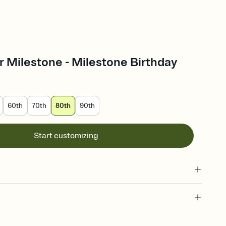
 Milestone - Milestone Birthday
60th
70th
80th
90th
Start customizing
 of your online Invitation
plate and choose an animated reveal that sets the mood before