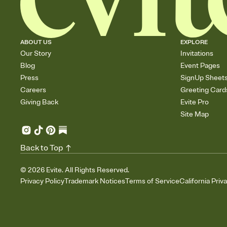
ABOUT US
EXPLORE
Our Story
Invitations
Blog
Event Pages
Press
SignUp Sheet
Careers
Greeting Card
Giving Back
Evite Pro
Site Map
Back to Top
©
2026
Evite. All Rights Reserved.
Privacy Policy
Trademark Notices
Terms of Service
California Priv