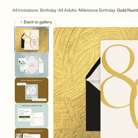
/
/
/
/
All Invitations
Birthday
All Adults
Milestone Birthday
Gold Numb
Back to
gallery