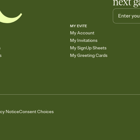
next g
MY EVITE
My Account
My Invitations
s
My SignUp Sheets
s
My Greeting Cards
acy Notice
Consent Choices