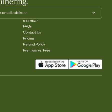
athering.
GET HELP
FAQs
Contact Us
Pricing
Refund Policy
Premium vs. Free