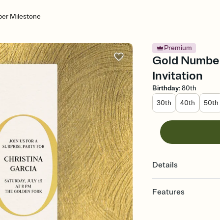
er Milestone
Premium
Gold Number
Invitation
Birthday
:
80th
30th
40th
50th
Details
Features
Customize every detail
Select a Premium tem