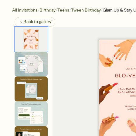
/
/
/
/
All Invitations
Birthday
Teens
Tween Birthday
Glam Up & Stay U
Back to
gallery