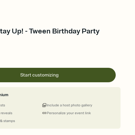
ay Up! - Tween Birthday Party
Start customizing
mium
ests
Include a host photo gallery
 reveals
Personalize your event link
 & stamps