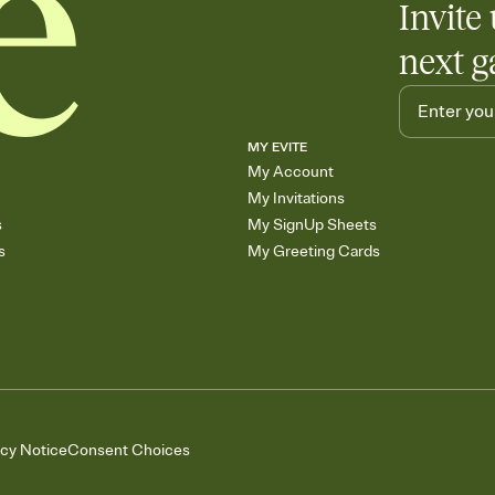
Invite 
next g
MY EVITE
My Account
My Invitations
s
My SignUp Sheets
s
My Greeting Cards
acy Notice
Consent Choices