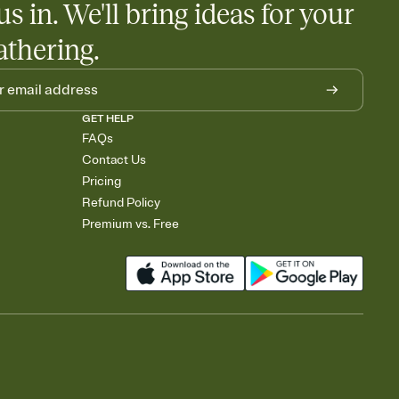
us in. We'll bring ideas for your
athering.
GET HELP
FAQs
Contact Us
Pricing
Refund Policy
Premium vs. Free