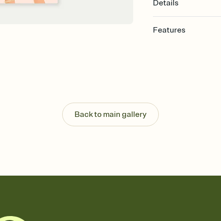
Details
Features
Customize every detail
Select a Premium tem
guests read a single wo
that match your vibe, 
background, and overl
Send it your way
Send your Invitation by
Back to main gallery
post anywhere.
Stay in the loop
Set an RSVP deadline an
Plus, keep tabs on w
week before your eve
Know who's bringing 
Add an event sign-up s
end up with five pasta
any gathering where a 