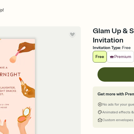
p!
Glam Up & St
Invitation
Invitation Type
:
Free
Free
Premium
Get more with Pre
No ads for your gu
Animated effects &
Custom envelopes