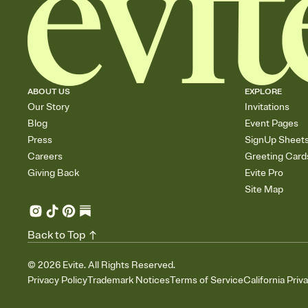
ABOUT US
EXPLORE
Our Story
Invitations
Blog
Event Pages
Press
SignUp Sheet
Careers
Greeting Card
Giving Back
Evite Pro
Site Map
Back to Top
©
2026
Evite. All Rights Reserved.
Privacy Policy
Trademark Notices
Terms of Service
California Priv