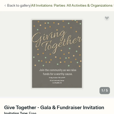
/
/
/
Back to
gallery
All Invitations
Parties
All Activities & Organizations
1
/
5
Give Together - Gala & Fundraiser Invitation
Invitation Type
:
Free