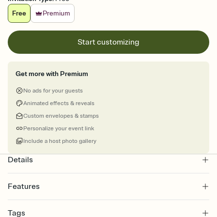
Free
Premium
Start customizing
Get more with Premium
No ads for your guests
Animated effects & reveals
Custom envelopes & stamps
Personalize your event link
Include a host photo gallery
Details
Features
Customize every detail of your online Invitation
Tags
Select a Premium template and choose an animated reveal that