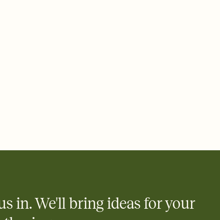
 email, text, or a shareable link that you can copy, paste, and
d track who's in, who's out, and who's still thinking about it.
ho's opened the Invitation—no more chasing people down the
nt.
what
heet to your Invitation so guests can claim a dish before you
 salads. Great for potlucks, dinner parties, Friendsgivings, and
little coordination goes a long way.
us in. We'll bring ideas for your