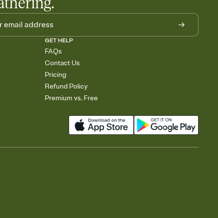
athering.
GET HELP
FAQs
Contact Us
Pricing
Refund Policy
Premium vs. Free