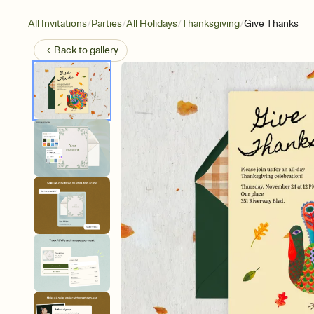
/
/
/
/
All Invitations
Parties
All Holidays
Thanksgiving
Give Thanks
Back to
gallery