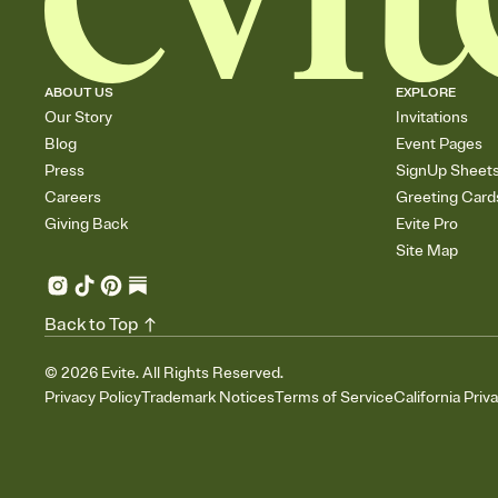
ABOUT US
EXPLORE
Our Story
Invitations
Blog
Event Pages
Press
SignUp Sheet
Careers
Greeting Card
Giving Back
Evite Pro
Site Map
Back to Top
©
2026
Evite. All Rights Reserved.
Privacy Policy
Trademark Notices
Terms of Service
California Priv