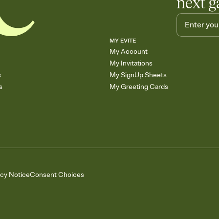
next g
MY EVITE
My Account
My Invitations
s
My SignUp Sheets
s
My Greeting Cards
acy Notice
Consent Choices