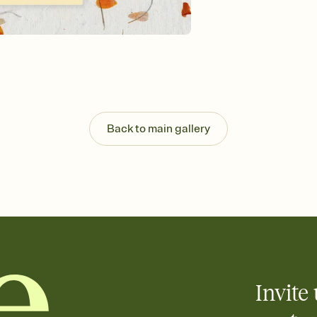
Send your Invitation by
post anywhere.
Stay in the loop
Set an RSVP deadline an
Plus, keep tabs on w
week before your eve
Know who's bringing 
Add an event sign-up s
end up with five pasta
Back to main gallery
any gathering where a 
Invite 