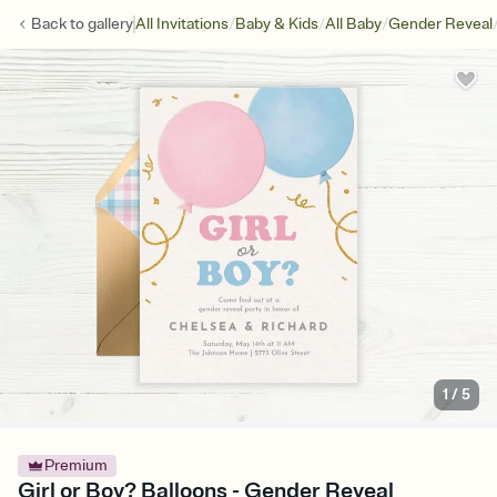
/
/
/
Back to
gallery
All Invitations
Baby & Kids
All Baby
Gender Reveal
1
/
5
Premium
Girl or Boy? Balloons - Gender Reveal