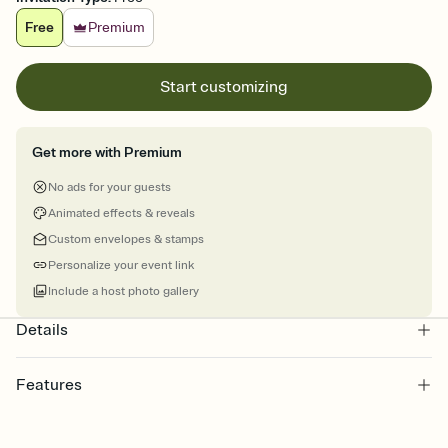
Free
Premium
Start customizing
Get more with Premium
No ads for your guests
Animated effects & reveals
Custom envelopes & stamps
Personalize your event link
Include a host photo gallery
Details
Features
Customize every detail of your online Invitation
Select a Premium template and choose an animated reveal that