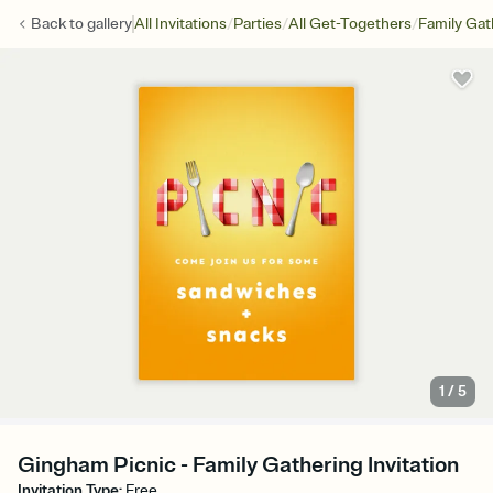
/
/
/
Back to
gallery
All Invitations
Parties
All Get-Togethers
Family Gat
1
/
5
Gingham Picnic - Family Gathering Invitation
Invitation Type
:
Free