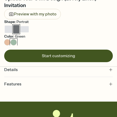
Invitation
Preview with my photo
Shape
:
Portrait
Color
:
Green
Start customizing
Details
Features
Customize every detail of your online Invitation
Select a Premium template and choose an animated reveal that
sets the mood before guests read a single word, then bring it all
together. Pick an envelope color and liner that match your vibe,
add a stamp that feels intentional, and adjust the fonts,