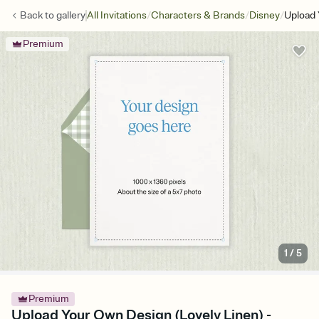
/
/
/
Back to
gallery
All Invitations
Characters & Brands
Disney
Upload 
Premium
1
/
5
Premium
Upload Your Own Design (Lovely Linen) -