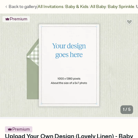
/
/
/
/
Back to
gallery
All Invitations
Baby & Kids
All Baby
Baby Sprinkle
Premium
1
/
5
Premium
Upload Your Own Design (Lovely Linen) - Baby