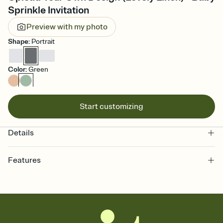
Sprinkle Invitation
Preview with my photo
Shape
:
Portrait
Color
:
Green
Start customizing
Details
Features
Customize every detail of your online Invitation
Select a Premium template and choose an animated reveal that
sets the mood before guests read a single word, then bring it all
together. Pick an envelope color and liner that match your vibe,
add a stamp that feels intentional, and adjust the fonts,