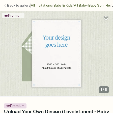
/
/
/
/
Back to
gallery
All Invitations
Baby & Kids
All Baby
Baby Sprinkle
Premium
1
/
5
Premium
Upload Your Own Design (Lovely Linen) - Baby