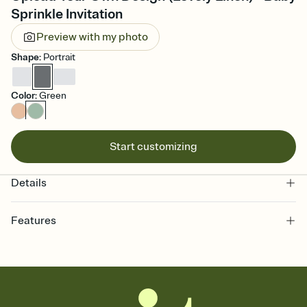
Sprinkle Invitation
Preview with my photo
Shape
:
Portrait
Color
:
Green
Start customizing
Details
Features
Customize every detail of your online Invitation
Select a Premium template and choose an animated reveal that
sets the mood before guests read a single word, then bring it all
together. Pick an envelope color and liner that match your vibe,
add a stamp that feels intentional, and adjust the fonts,