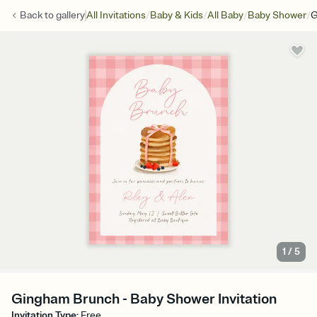
/
/
/
/
Back to
gallery
All Invitations
Baby & Kids
All Baby
Baby Shower
G
1
/
5
Gingham Brunch - Baby Shower Invitation
Invitation Type
:
Free