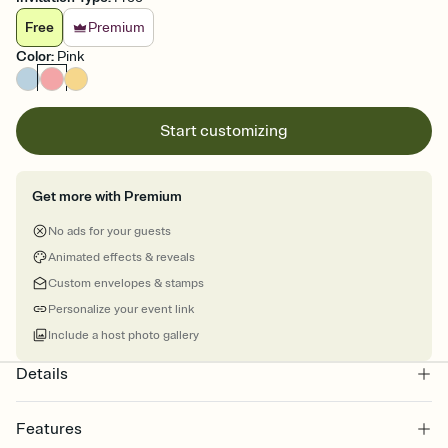
Free
Premium
Color
:
Pink
Start customizing
Get more with Premium
No ads for your guests
Animated effects & reveals
Custom envelopes & stamps
Personalize your event link
Include a host photo gallery
Details
Features