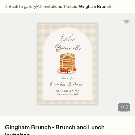
/
/
Back to
gallery
All Invitations
Parties
Gingham Brunch
1
/
5
Gingham Brunch - Brunch and Lunch