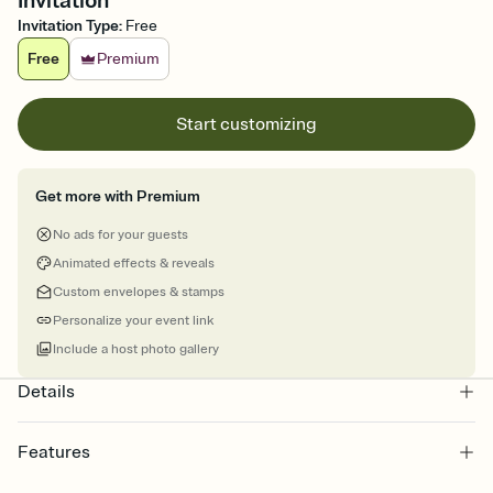
Invitation
Invitation Type
:
Free
Free
Premium
Start customizing
Get more with Premium
No ads for your guests
Animated effects & reveals
Custom envelopes & stamps
Personalize your event link
Include a host photo gallery
Details
Features
Customize every detail of your online Invitation