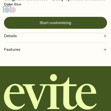
Color
:
Blue
Start customizing
Details
Features
Customize every detail of your online Invitation
Select a Premium template and choose an animated reveal that
sets the mood before guests read a single word, then bring it all
together. Pick an envelope color and liner that match your vibe,
add a stamp that feels intentional, and adjust the fonts,
background, and overlays.
Send it your way
Send your Invitation by email, text, or a shareable link that you can
copy, paste, and post anywhere.
Stay in the loop
Set an RSVP deadline and track who's in, who's out, and who's still