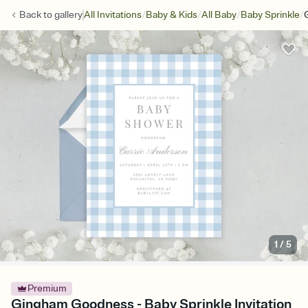
/
/
/
/
Back to
gallery
All Invitations
Baby & Kids
All Baby
Baby Sprinkle
1
/
5
Premium
Gingham Goodness - Baby Sprinkle Invitation