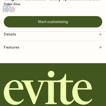
Color
:
Blue
Start customizing
Details
Features
Customize every detail of your online Invitation
Select a Premium template and choose an animated reveal that
sets the mood before guests read a single word, then bring it all
together. Pick an envelope color and liner that match your vibe,
add a stamp that feels intentional, and adjust the fonts,
background, and overlays.
Send it your way
Send your Invitation by email, text, or a shareable link that you can
copy, paste, and post anywhere.
Stay in the loop
Set an RSVP deadline and track who's in, who's out, and who's still