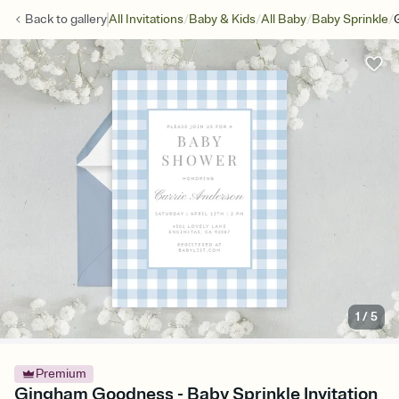
/
/
/
/
Back to
gallery
All Invitations
Baby & Kids
All Baby
Baby Sprinkle
1
/
5
Premium
Gingham Goodness - Baby Sprinkle Invitation