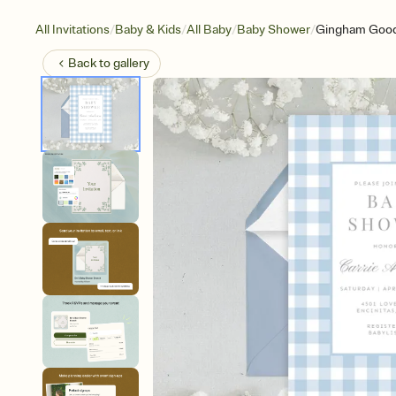
/
/
/
/
All Invitations
Baby & Kids
All Baby
Baby Shower
Gingham Goo
Back to
gallery