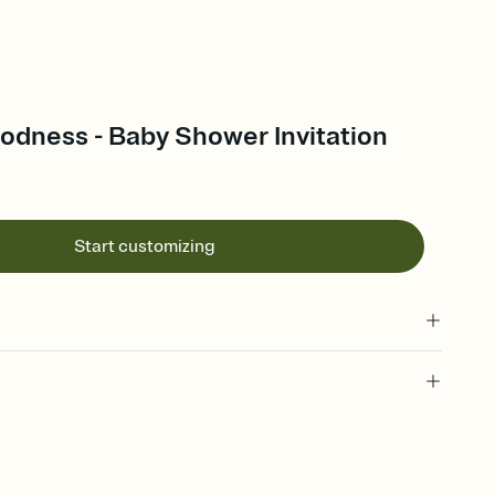
dness - Baby Shower Invitation
Start customizing
 of your online Invitation
plate and choose an animated reveal that sets the mood before
rd, then bring it all together. Pick an envelope color and liner
add a stamp that feels intentional, and adjust the fonts,