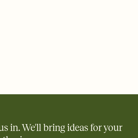
ays.
 email, text, or a shareable link that you can copy, paste, and
d track who's in, who's out, and who's still thinking about it.
ho's opened the Invitation—no more chasing people down the
nt.
what
heet to your Invitation so guests can claim a dish before you
 salads. Great for potlucks, dinner parties, Friendsgivings, and
little coordination goes a long way.
y
egistries from Amazon, Target, Walmart, Babylist, and more — or
rely and ask guests to contribute to a baby fund or a cause you
nobody wants to show up empty-handed — or guess wrong.
us in. We'll bring ideas for your