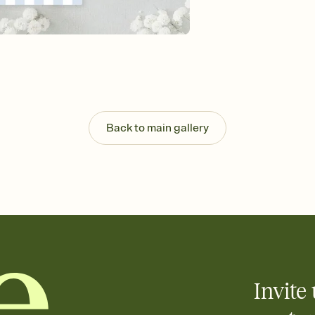
background, and overl
Send it your way
Send your Invitation by
post anywhere.
Stay in the loop
Set an RSVP deadline an
Plus, keep tabs on w
week before your eve
Know who's bringing 
Back to main gallery
Add an event sign-up s
end up with five pasta
any gathering where a 
Your registry, your wa
Add up to three gift r
skip the registry enti
care about. Because 
Invite 