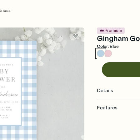
dness
Premium
Gingham Goo
Color
:
Blue
Details
Features
Customize every detail
Select a Premium tem
guests read a single wo
that match your vibe, 