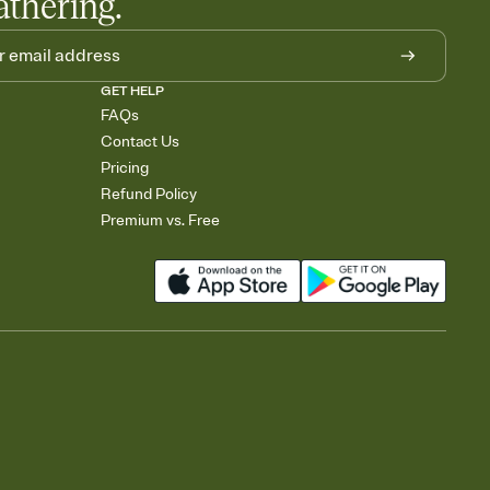
athering.
GET HELP
FAQs
Contact Us
Pricing
Refund Policy
Premium vs. Free