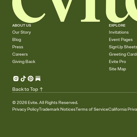
ABOUT US
EXPLORE
Our Story
Invitations
Blog
Event Pages
Press
SignUp Sheet
Careers
Greeting Card
Giving Back
Evite Pro
Site Map
Back to Top
©
2026
Evite. All Rights Reserved.
Privacy Policy
Trademark Notices
Terms of Service
California Priv