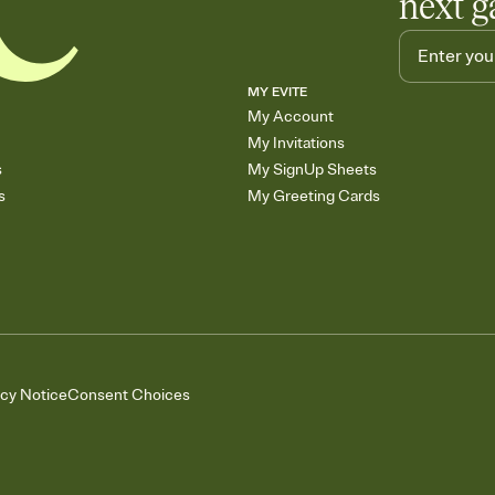
next g
MY EVITE
My Account
My Invitations
s
My SignUp Sheets
s
My Greeting Cards
acy Notice
Consent Choices