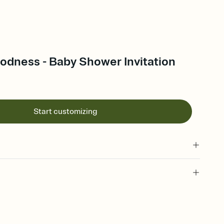
dness - Baby Shower Invitation
Start customizing
 of your online Invitation
plate and choose an animated reveal that sets the mood before
rd, then bring it all together. Pick an envelope color and liner
add a stamp that feels intentional, and adjust the fonts,