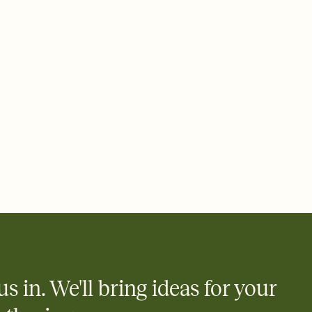
ays.
 email, text, or a shareable link that you can copy, paste, and
d track who's in, who's out, and who's still thinking about it.
ho's opened the Invitation—no more chasing people down the
nt.
what
heet to your Invitation so guests can claim a dish before you
 salads. Great for potlucks, dinner parties, Friendsgivings, and
little coordination goes a long way.
y
egistries from Amazon, Target, Walmart, Babylist, and more — or
rely and ask guests to contribute to a baby fund or a cause you
nobody wants to show up empty-handed — or guess wrong.
us in. We'll bring ideas for your