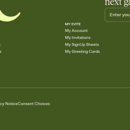
next g
MY EVITE
My Account
My Invitations
s
My SignUp Sheets
s
My Greeting Cards
acy Notice
Consent Choices