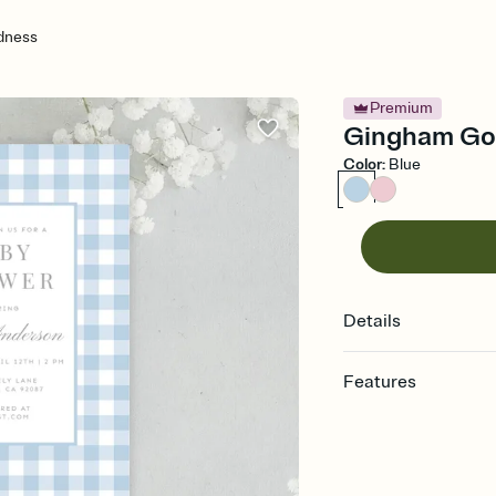
dness
Premium
Gingham Goo
Color
:
Blue
Details
Features
Customize every detail
Select a Premium tem
guests read a single wo
that match your vibe, 