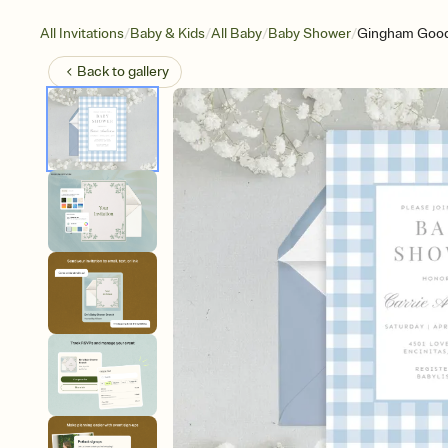
/
/
/
/
All Invitations
Baby & Kids
All Baby
Baby Shower
Gingham Goo
Back to
gallery