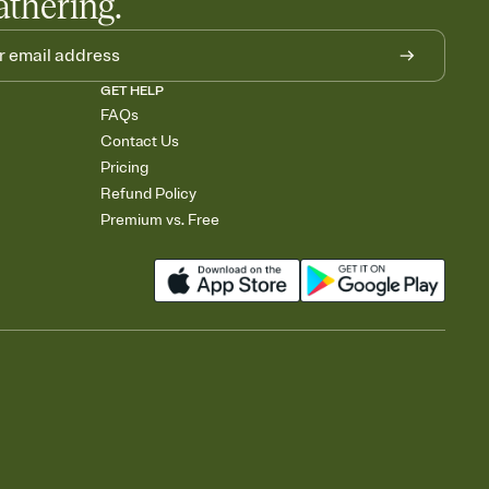
athering.
GET HELP
FAQs
Contact Us
Pricing
Refund Policy
Premium vs. Free