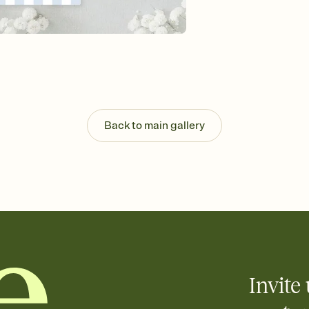
background, and overl
Send it your way
Send your Invitation by
post anywhere.
Stay in the loop
Set an RSVP deadline an
Plus, keep tabs on w
week before your eve
Know who's bringing 
Back to main gallery
Add an event sign-up s
end up with five pasta
any gathering where a 
Your registry, your wa
Add up to three gift r
skip the registry enti
care about. Because 
Invite 