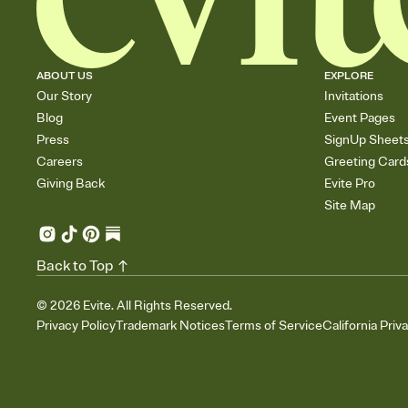
ABOUT US
EXPLORE
Our Story
Invitations
Blog
Event Pages
Press
SignUp Sheet
Careers
Greeting Card
Giving Back
Evite Pro
Site Map
Back to Top
©
2026
Evite. All Rights Reserved.
Privacy Policy
Trademark Notices
Terms of Service
California Priv