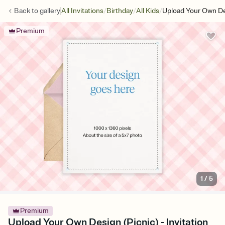
/
/
/
Back to
gallery
All Invitations
Birthday
All Kids
Upload Your Own De
Premium
1
/
5
Premium
Upload Your Own Design (Picnic) - Invitation