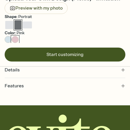
Preview with my photo
Shape
:
Portrait
Color
:
Pink
Start customizing
Details
Features
Customize every detail of your online Invitation
Select a Premium template and choose an animated reveal that
sets the mood before guests read a single word, then bring it all
together. Pick an envelope color and liner that match your vibe,
add a stamp that feels intentional, and adjust the fonts,
background, and overlays.