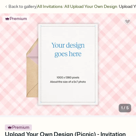
/
/
Back to
gallery
All Invitations
All Upload Your Own Design
Upload Y
Premium
1
/
5
Premium
Upload Your Own Design (Picnic) - Invitation