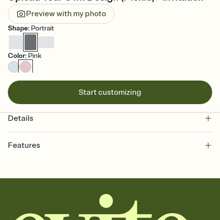
Preview with my photo
Shape
:
Portrait
Color
:
Pink
Start customizing
Details
Features
Customize every detail of your online Invitation
Select a Premium template and choose an animated reveal that
sets the mood before guests read a single word, then bring it all
together. Pick an envelope color and liner that match your vibe,
add a stamp that feels intentional, and adjust the fonts,
background, and overlays.