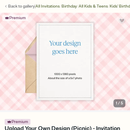
/
/
/
Back to
gallery
All Invitations
Birthday
All Kids & Teens
Kids' Birth
Premium
1
/
5
Premium
Upload Your Own Design (Picnic) - Invitation