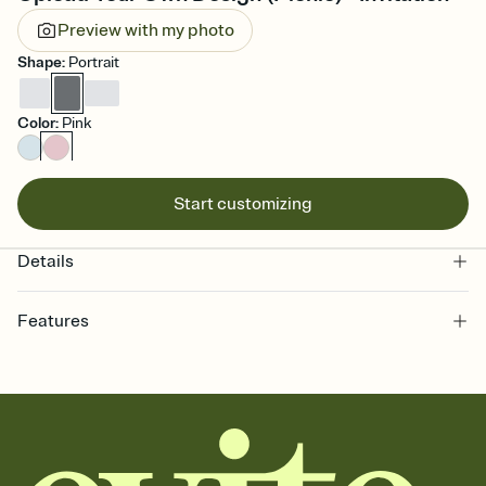
Preview with my photo
Shape
:
Portrait
Color
:
Pink
Start customizing
Details
Features
Customize every detail of your online Invitation
Select a Premium template and choose an animated reveal that
sets the mood before guests read a single word, then bring it all
together. Pick an envelope color and liner that match your vibe,
add a stamp that feels intentional, and adjust the fonts,
background, and overlays.