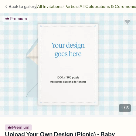
/
/
Back to
gallery
All Invitations
Parties
All Celebrations & Ceremoni
Premium
1
/
5
Premium
Upload Your Own Design (Picnic) - Baby