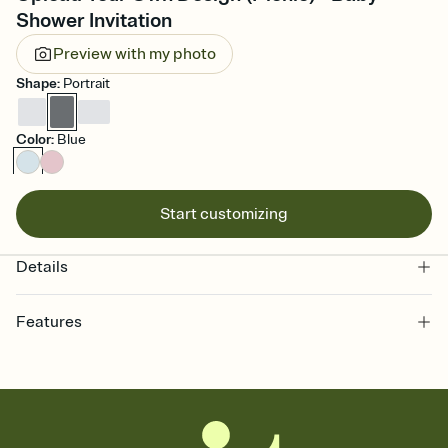
Shower Invitation
Preview with my photo
Shape
:
Portrait
Color
:
Blue
Start customizing
Details
Features
Customize every detail of your online Invitation
Select a Premium template and choose an animated reveal that
sets the mood before guests read a single word, then bring it all
together. Pick an envelope color and liner that match your vibe,
add a stamp that feels intentional, and adjust the fonts,