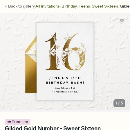
/
/
/
/
Back to
gallery
All Invitations
Birthday
Teens
Sweet Sixteen
Gild
1
/
5
Premium
Gilded Gold Number - Sweet Sixteen