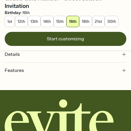
Invitation
Birthday
:
16th
1st
12th
13th
14th
15th
16th
18th
21st
30th
Start customizing
Details
Features
Customize every detail of your online Invitation
Select a Premium template and choose an animated reveal that
sets the mood before guests read a single word, then bring it all
together. Pick an envelope color and liner that match your vibe,
add a stamp that feels intentional, and adjust the fonts,
background, and overlays.
Send it your way
Send your Invitation by email, text, or a shareable link that you can
copy, paste, and post anywhere.