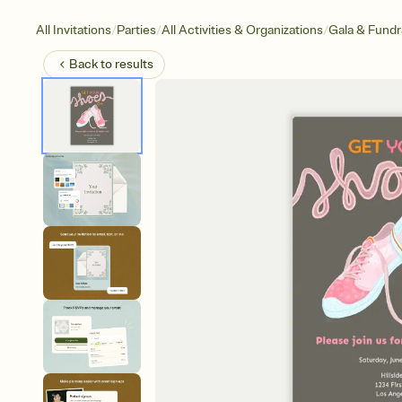
/
/
/
All Invitations
Parties
All Activities & Organizations
Gala & Fundr
Back to
results