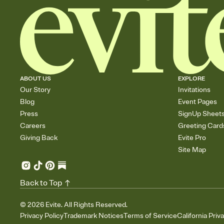
ABOUT US
EXPLORE
Our Story
Invitations
Blog
Event Pages
Press
SignUp Sheet
Careers
Greeting Card
Giving Back
Evite Pro
Site Map
Back to Top
©
2026
Evite. All Rights Reserved.
Privacy Policy
Trademark Notices
Terms of Service
California Priv