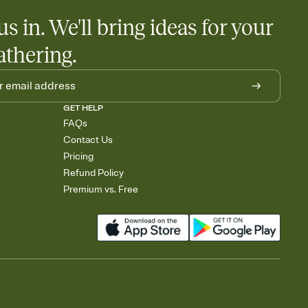
us in. We'll bring ideas for your
athering.
GET HELP
FAQs
Contact Us
Pricing
Refund Policy
Premium vs. Free