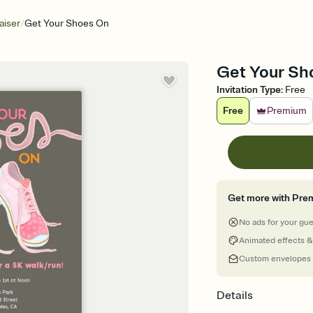
/
aiser
Get Your Shoes On
Get Your Sho
Invitation Type
:
Free
Free
Premium
Get more with Pre
No ads for your gu
Animated effects &
Custom envelopes
Details