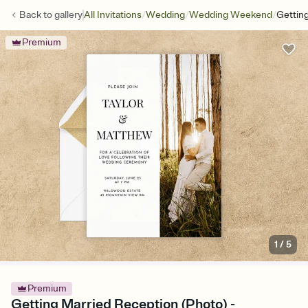
/
/
/
Back to
gallery
All Invitations
Wedding
Wedding Weekend
Gettin
Premium
1
/
5
Premium
Getting Married Reception (Photo) -