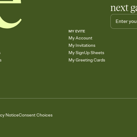
next g
MY EVITE
My Account
My Invitations
s
My SignUp Sheets
s
My Greeting Cards
acy Notice
Consent Choices