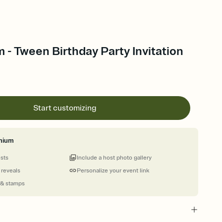
 - Tween Birthday Party Invitation
Start customizing
mium
ests
Include a host photo gallery
 reveals
Personalize your event link
 & stamps