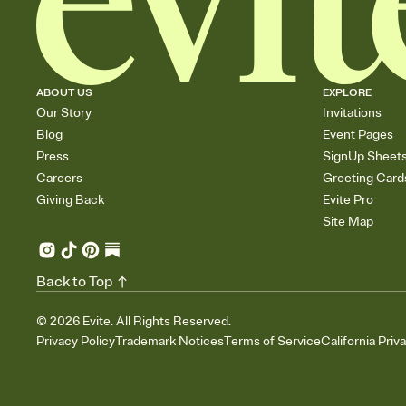
ABOUT US
EXPLORE
Our Story
Invitations
Blog
Event Pages
Press
SignUp Sheet
Careers
Greeting Card
Giving Back
Evite Pro
Site Map
Back to Top
©
2026
Evite. All Rights Reserved.
Privacy Policy
Trademark Notices
Terms of Service
California Priv