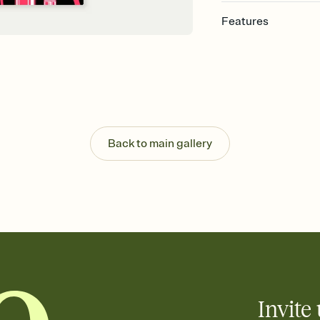
Features
Customize every detail
Select a Premium tem
guests read a single wo
that match your vibe, 
background, and overl
Send it your way
Send your Invitation by
Back to main gallery
post anywhere.
Stay in the loop
Set an RSVP deadline an
Plus, keep tabs on w
week before your eve
Know who's bringing 
Add an event sign-up s
end up with five pasta
any gathering where a 
Invite 