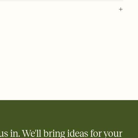
 of your online Invitation
plate and choose an animated reveal that sets the mood before
rd, then bring it all together. Pick an envelope color and liner
add a stamp that feels intentional, and adjust the fonts,
ays.
 email, text, or a shareable link that you can copy, paste, and
d track who's in, who's out, and who's still thinking about it.
ho's opened the Invitation—no more chasing people down the
nt.
what
heet to your Invitation so guests can claim a dish before you
 salads. Great for potlucks, dinner parties, Friendsgivings, and
little coordination goes a long way.
us in. We'll bring ideas for your