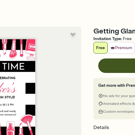
Getting Glam
Invitation Type
:
Free
Free
Premium
Get more with Pre
No ads for your gu
Animated effects &
Custom envelopes
Details