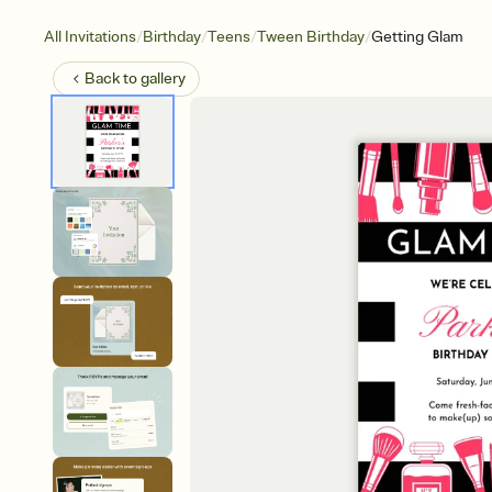
/
/
/
/
All Invitations
Birthday
Teens
Tween Birthday
Getting Glam
Back to
gallery