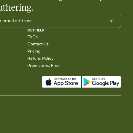
athering.
GET HELP
FAQs
Contact Us
Pricing
Refund Policy
Premium vs. Free