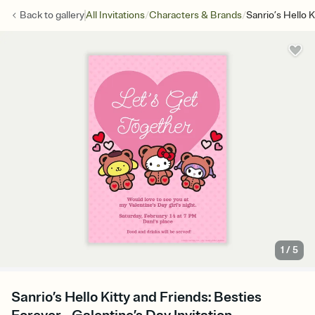
/
/
Back to
gallery
All Invitations
Characters & Brands
Sanrio’s Hello 
1
/
5
Sanrio’s Hello Kitty and Friends: Besties