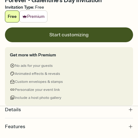
Forever - Galentine’s Day Invitation
Invitation Type
:
Free
Free
Premium
Start customizing
Get more with Premium
No ads for your guests
Animated effects & reveals
Custom envelopes & stamps
Personalize your event link
Include a host photo gallery
Details
Features
Customize every detail of your online Invitation