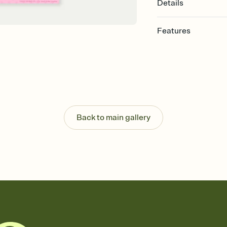
Details
Features
Customize every detail
Select a Premium tem
guests read a single wo
that match your vibe, 
background, and overl
Send it your way
Send your Invitation by
Back to main gallery
post anywhere.
Stay in the loop
Set an RSVP deadline an
Plus, keep tabs on w
week before your eve
Know who's bringing 
Add an event sign-up s
end up with five pasta
any gathering where a 