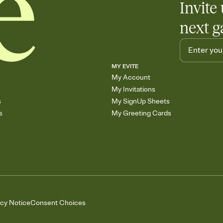
Invite 
next g
MY EVITE
My Account
My Invitations
s
My SignUp Sheets
s
My Greeting Cards
acy Notice
Consent Choices