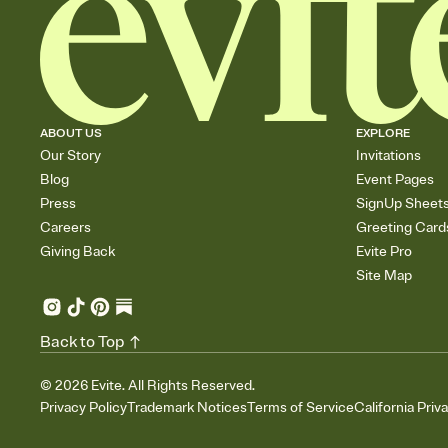
ABOUT US
EXPLORE
Our Story
Invitations
Blog
Event Pages
Press
SignUp Sheet
Careers
Greeting Card
Giving Back
Evite Pro
Site Map
Back to Top
©
2026
Evite. All Rights Reserved.
Privacy Policy
Trademark Notices
Terms of Service
California Priv