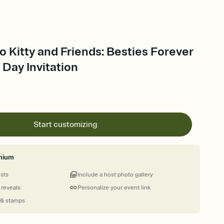
lo Kitty and Friends: Besties Forever
 Day Invitation
Start customizing
mium
ests
Include a host photo gallery
 reveals
Personalize your event link
 & stamps