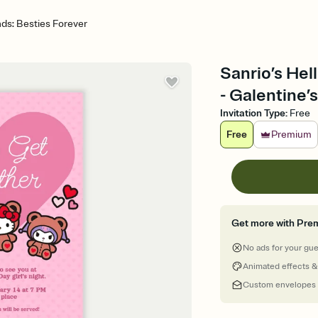
nds: Besties Forever
Sanrio’s Hel
- Galentine’s
Invitation Type
:
Free
Free
Premium
Get more with Pre
No ads for your gu
Animated effects &
Custom envelopes