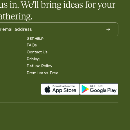
us in. We'll bring ideas for your
athering.
GET HELP
FAQs
Contact Us
Pricing
Refund Policy
Premium vs. Free