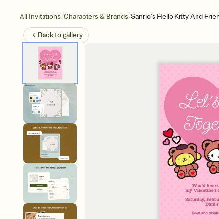
/
/
All Invitations
Characters & Brands
Sanrio’s Hello Kitty And Frie
Back to
gallery