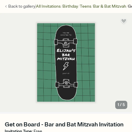
/
/
/
/
Back to
gallery
All Invitations
Birthday
Teens
Bar & Bat Mitzvah
G
1
/
5
Get on Board - Bar and Bat Mitzvah Invitation
Invitation Type
:
Free