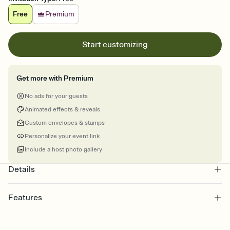
Free
Premium
Start customizing
Get more with Premium
No ads for your guests
Animated effects & reveals
Custom envelopes & stamps
Personalize your event link
Include a host photo gallery
Details
Features
Customize every detail of your online Invitation
Select a Premium template and choose an animated reveal that