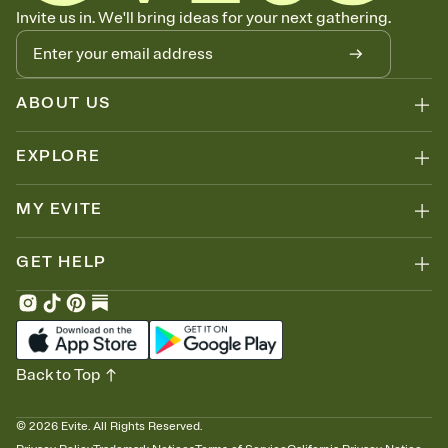
Let guests know how to celebrate you
Invite us in. We'll bring ideas for your next gathering.
Add up to three gift registries from Amazon, Target, Walmart, Zola,
and more — or skip the registry entirely and ask guests to
contribute to a honeymoon fund or a cause you care about.
Because nobody wants to show up empty-handed — or guess
ABOUT US
wrong.
EXPLORE
MY EVITE
GET HELP
Back to Top
©
2026
Evite. All Rights Reserved.