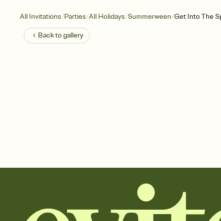
/
/
/
/
All Invitations
Parties
All Holidays
Summerween
Get Into The Sp
Back to
gallery