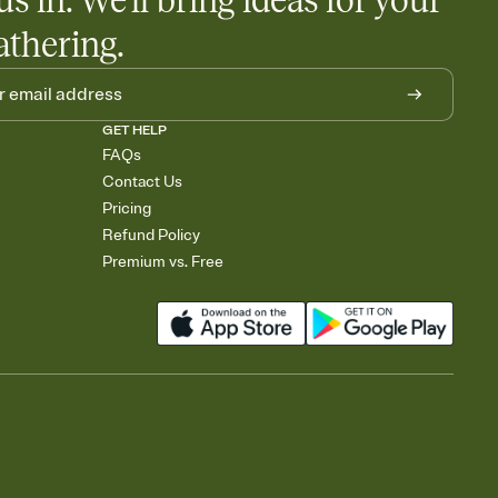
us in. We'll bring ideas for your
athering.
GET HELP
FAQs
Contact Us
Pricing
Refund Policy
Premium vs. Free