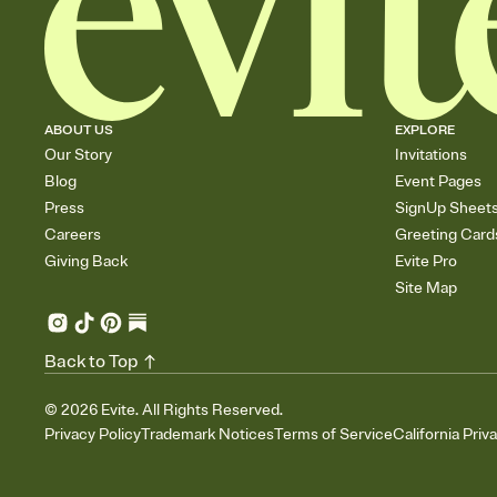
ABOUT US
EXPLORE
Our Story
Invitations
Blog
Event Pages
Press
SignUp Sheet
Careers
Greeting Card
Giving Back
Evite Pro
Site Map
Back to Top
©
2026
Evite. All Rights Reserved.
Privacy Policy
Trademark Notices
Terms of Service
California Priv