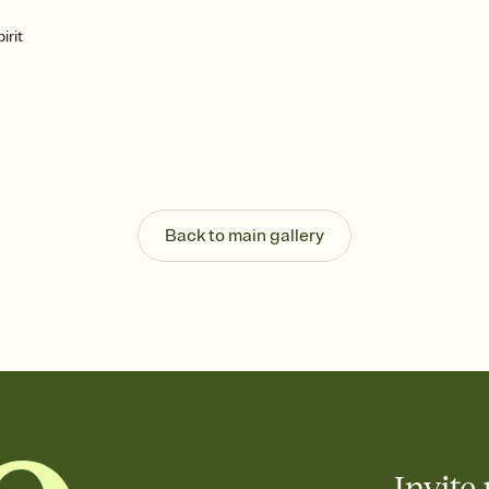
irit
Back to main gallery