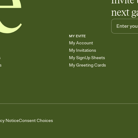
Invite 
next g
MY EVITE
My Account
My Invitations
s
My SignUp Sheets
s
My Greeting Cards
acy Notice
Consent Choices