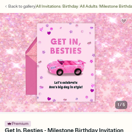
/
/
/
Back to
gallery
All Invitations
Birthday
All Adults
Milestone Birthd
1
/
5
Premium
Get In, Besties - Milestone Birthday Invitation