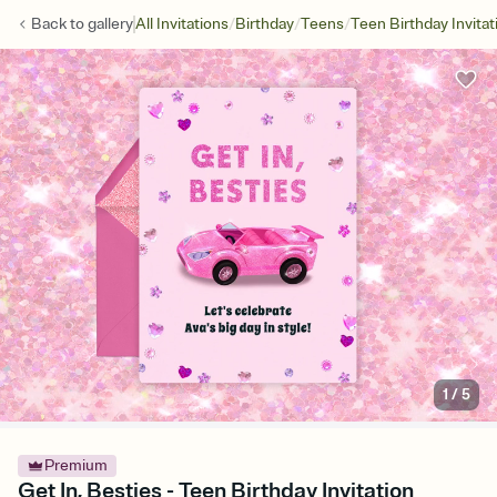
/
/
/
Back to
gallery
All Invitations
Birthday
Teens
Teen Birthday Invitat
1
/
5
Premium
Get In, Besties - Teen Birthday Invitation