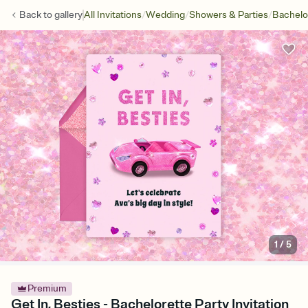
/
/
/
Back to
gallery
All Invitations
Wedding
Showers & Parties
Bachelo
1
/
5
Premium
Get In, Besties - Bachelorette Party Invitation