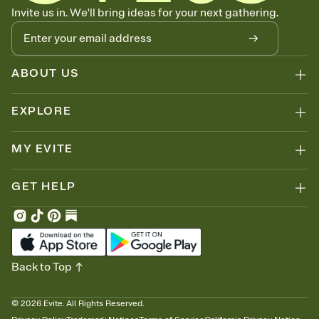
Let guests know how to celebrate you
Invite us in. We'll bring ideas for your next gathering.
Add up to three gift registries from Amazon, Target, Walmart, Zola,
and more — or skip the registry entirely and ask guests to
contribute to a honeymoon fund or a cause you care about.
Because nobody wants to show up empty-handed — or guess
ABOUT US
wrong.
EXPLORE
MY EVITE
GET HELP
Back to Top
©
2026
Evite. All Rights Reserved.