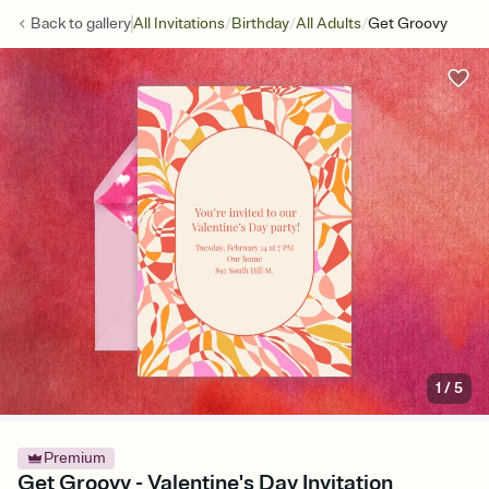
/
/
/
Back to
gallery
All Invitations
Birthday
All Adults
Get Groovy
1
/
5
Premium
Get Groovy - Valentine's Day Invitation