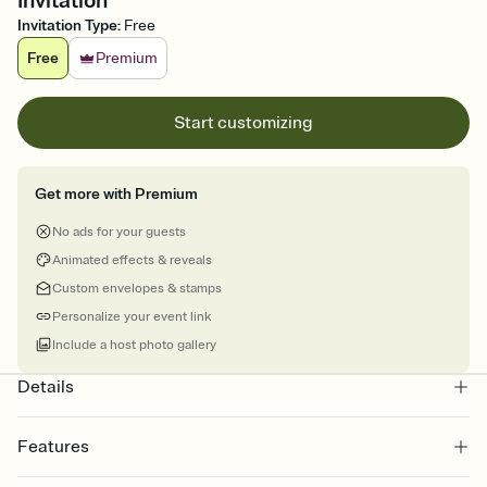
Invitation
Invitation Type
:
Free
Free
Premium
Start customizing
Get more with Premium
No ads for your guests
Animated effects & reveals
Custom envelopes & stamps
Personalize your event link
Include a host photo gallery
Details
Features
Customize every detail of your online Invitation