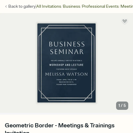
/
/
/
Back to
gallery
All Invitations
Business
Professional Events
Meetin
1
/
5
Geometric Border - Meetings & Trainings