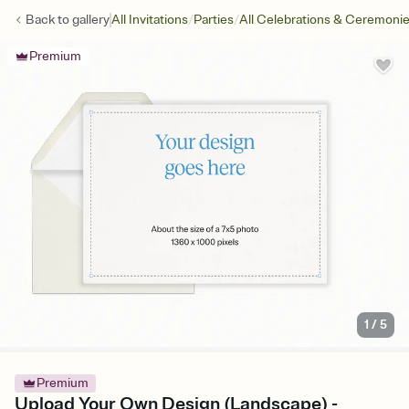
/
/
Back to
gallery
All Invitations
Parties
All Celebrations & Ceremoni
Premium
1
/
5
Premium
Upload Your Own Design (Landscape) -