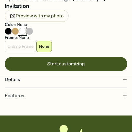
Invitation
Preview with my photo
Color
:
None
Frame
:
None
Classic Frame
None
Start customizing
Details
Features
Customize every detail of your online Invitation
Select a Premium template and choose an animated reveal that
sets the mood before guests read a single word, then bring it all
together. Pick an envelope color and liner that match your vibe,
add a stamp that feels intentional, and adjust the fonts,